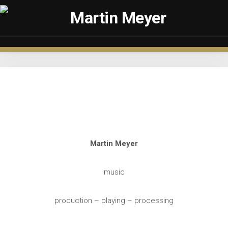
Skip
to
content
Martin Meyer
music
production – playing – processing