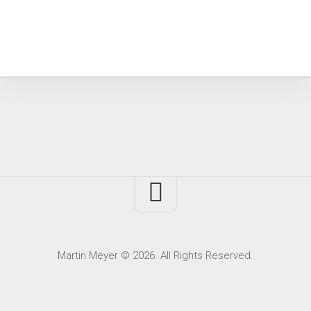
Martin Meyer © 2026. All Rights Reserved.